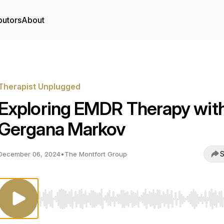
butors
About
Therapist Unplugged
Exploring EMDR Therapy wit
Gergana Markov
S
December 06, 2024
•
The Montfort Group
Use Left/Right to seek, Home/End to jump to start o