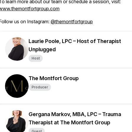
To learn more about our team or schedule a session, visit:
www.themontfortgroup.com
Follow us on Instagram:
@themontfortgroup
Laurie Poole, LPC – Host of Therapist
Unplugged
Host
The Montfort Group
Producer
Gergana Markov, MBA, LPC – Trauma
Therapist at The Montfort Group
Guest