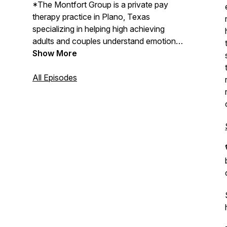
*The Montfort Group is a private pay
therapy practice in Plano, Texas
specializing in helping high achieving
adults and couples understand emotional
patterns, relationship dynamics, and
Show More
burnout beneath outward success.
All Episodes