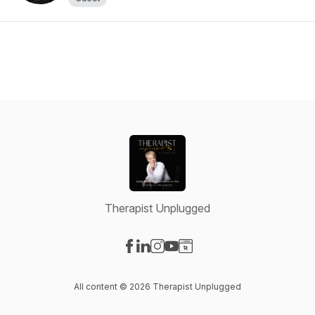
Therapist Unplugged
Visit our Facebook page
Visit our LinkedIn page
Visit our Instagram page
Visit our YouTube page
Visit our Website page
All content © 2026 Therapist Unplugged