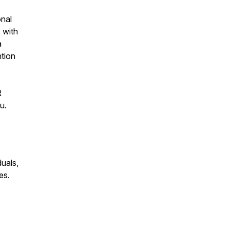
onal
 with
a
ntion
R
u.
duals,
es.