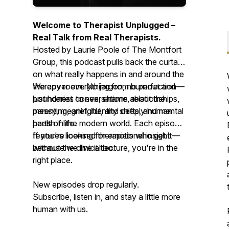
Welcome to
Therapist Unplugged
–
Real Talk from Real Therapists.
Hosted by Laurie Poole of The Montfort
Group, this podcast pulls back the curtain
on what really happens in and around the
therapy room. No jargon, no perfection—
We cover everything from burnout and
just honest conversations about the
boundaries to sex, shame, relationships,
messy, meaningful, and deeply human
parenting, grief, identity shifts, and mental
parts of life.
health in the modern world. Each episode
features licensed therapists who get it—
If you're looking for emotional insight
because we live it too.
without the clinical lecture, you're in the
right place.
New episodes drop regularly.
Subscribe, listen in, and stay a little more
human with us.