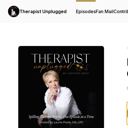
Therapist Unplugged
Episodes
Fan Mail
Contri