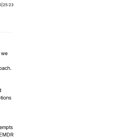
0
|
25:23
s we
oach.
d
tions
tempts
w EMDR