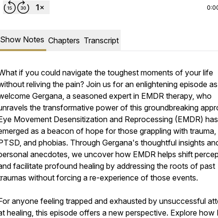
0:0
Show Notes
Chapters
Transcript
What if you could navigate the toughest moments of your life
without reliving the pain? Join us for an enlightening episode a
welcome Gergana, a seasoned expert in EMDR therapy, who
unravels the transformative power of this groundbreaking appr
Eye Movement Desensitization and Reprocessing (EMDR) has
emerged as a beacon of hope for those grappling with trauma,
PTSD, and phobias. Through Gergana's thoughtful insights an
personal anecdotes, we uncover how EMDR helps shift percep
and facilitate profound healing by addressing the roots of past
traumas without forcing a re-experience of those events.
For anyone feeling trapped and exhausted by unsuccessful at
at healing, this episode offers a new perspective. Explore ho