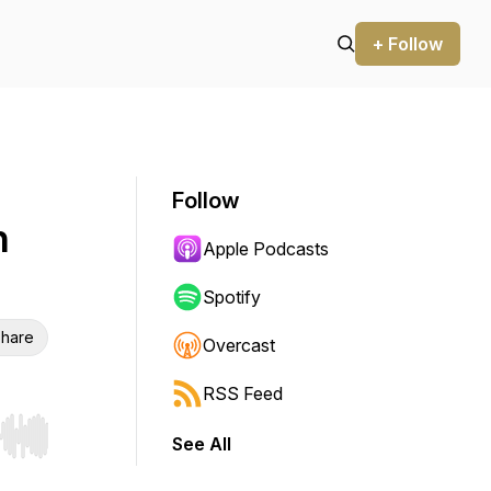
+ Follow
Follow
h
Apple Podcasts
Spotify
hare
Overcast
RSS Feed
See All
r end. Hold shift to jump forward or backward.