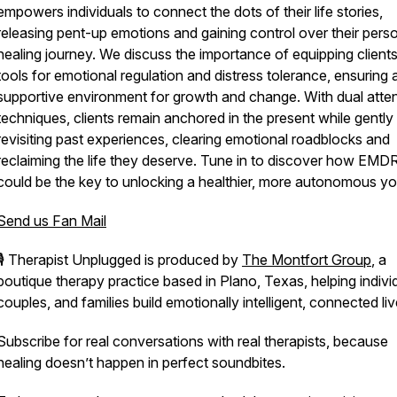
empowers individuals to connect the dots of their life stories,
releasing pent-up emotions and gaining control over their pers
healing journey. We discuss the importance of equipping clients
tools for emotional regulation and distress tolerance, ensuring 
supportive environment for growth and change. With dual atte
techniques, clients remain anchored in the present while gently
revisiting past experiences, clearing emotional roadblocks and
reclaiming the life they deserve. Tune in to discover how EMD
could be the key to unlocking a healthier, more autonomous yo
Send us Fan Mail
🎙️
Therapist Unplugged
is produced by
The Montfort Group
, a
boutique therapy practice based in Plano, Texas, helping indivi
couples, and families build emotionally intelligent, connected liv
Subscribe for real conversations with real therapists, because
healing doesn’t happen in perfect soundbites.