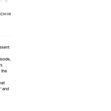
r end. Hold shift to jump forward or backward.
0
|
30:08
esent
isode,
ys
n the
hat
’ and