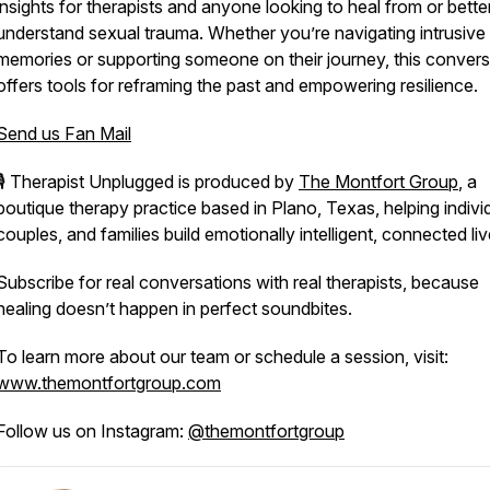
insights for therapists and anyone looking to heal from or bette
understand sexual trauma. Whether you’re navigating intrusive
memories or supporting someone on their journey, this convers
offers tools for reframing the past and empowering resilience.
Send us Fan Mail
🎙️
Therapist Unplugged
is produced by
The Montfort Group
, a
boutique therapy practice based in Plano, Texas, helping indivi
couples, and families build emotionally intelligent, connected liv
Subscribe for real conversations with real therapists, because
healing doesn’t happen in perfect soundbites.
To learn more about our team or schedule a session, visit:
www.themontfortgroup.com
Follow us on Instagram:
@themontfortgroup