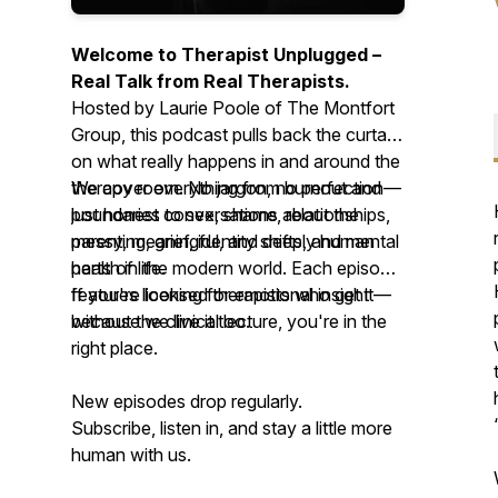
Welcome to
Therapist Unplugged
–
Real Talk from Real Therapists.
Hosted by Laurie Poole of The Montfort
Group, this podcast pulls back the curtain
on what really happens in and around the
therapy room. No jargon, no perfection—
We cover everything from burnout and
just honest conversations about the
boundaries to sex, shame, relationships,
messy, meaningful, and deeply human
parenting, grief, identity shifts, and mental
parts of life.
health in the modern world. Each episode
features licensed therapists who get it—
If you're looking for emotional insight
because we live it too.
without the clinical lecture, you're in the
right place.
New episodes drop regularly.
Subscribe, listen in, and stay a little more
human with us.