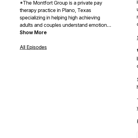
*The Montfort Group is a private pay
therapy practice in Plano, Texas
specializing in helping high achieving
adults and couples understand emotional
patterns, relationship dynamics, and
Show More
burnout beneath outward success.
All Episodes