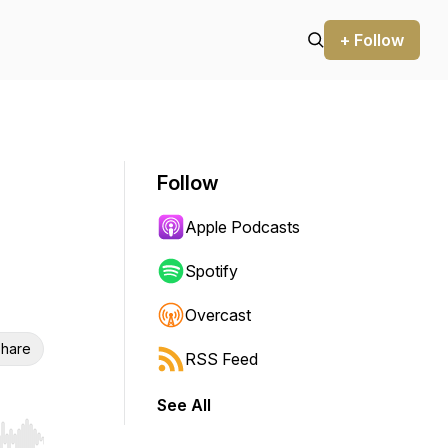
+ Follow
Follow
Apple Podcasts
Spotify
Overcast
hare
RSS Feed
See All