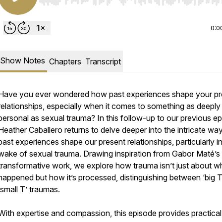
Use Left/Right to seek, Home/End to jump to start o
0:0
Show Notes
Chapters
Transcript
Have you ever wondered how past experiences shape your pr
relationships, especially when it comes to something as deeply
personal as sexual trauma? In this follow-up to our previous ep
Heather Caballero returns to delve deeper into the intricate wa
past experiences shape our present relationships, particularly i
wake of sexual trauma. Drawing inspiration from Gabor Maté’s
transformative work, we explore how trauma isn’t just about w
happened but how it’s processed, distinguishing between ‘big T
‘small T’ traumas.
With expertise and compassion, this episode provides practical