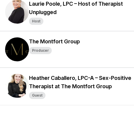
Laurie Poole, LPC – Host of Therapist
Unplugged
Host
The Montfort Group
Producer
Heather Caballero, LPC-A – Sex-Positive
Therapist at The Montfort Group
Guest