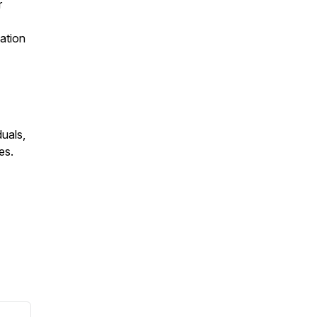
r
ation
duals,
es.