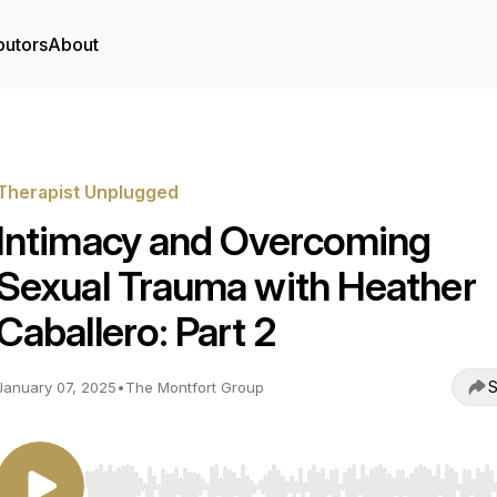
butors
About
Therapist Unplugged
Intimacy and Overcoming
Sexual Trauma with Heather
Caballero: Part 2
S
January 07, 2025
•
The Montfort Group