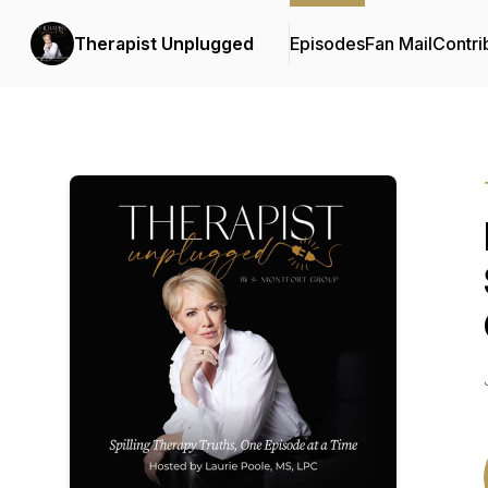
Therapist Unplugged
Episodes
Fan Mail
Contri