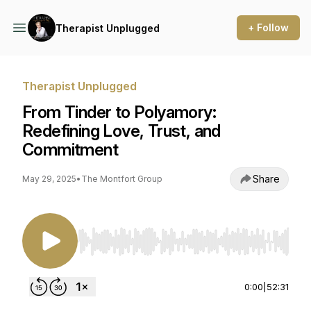
+ Follow
Therapist Unplugged
Therapist Unplugged
From Tinder to Polyamory:
Redefining Love, Trust, and
Commitment
Share
May 29, 2025
•
The Montfort Group
Use Left/Right to seek, Home/End to jump to st
0:00
|
52:31