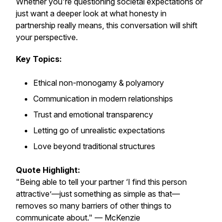
Whether you're questioning societal expectations or
just want a deeper look at what honesty in
partnership really means, this conversation will shift
your perspective.
Key Topics:
Ethical non-monogamy & polyamory
Communication in modern relationships
Trust and emotional transparency
Letting go of unrealistic expectations
Love beyond traditional structures
Quote Highlight:
"Being able to tell your partner ‘I find this person
attractive’—just something as simple as that—
removes so many barriers of other things to
communicate about." — McKenzie