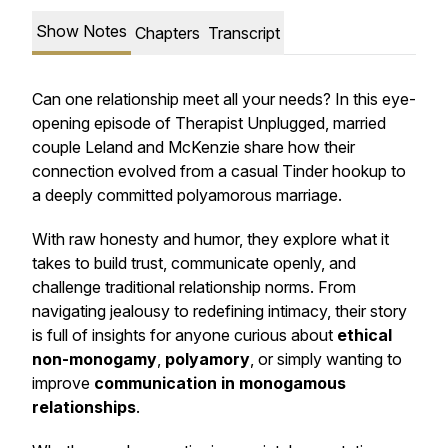
Show Notes
Chapters
Transcript
Can one relationship meet all your needs? In this eye-
opening episode of
Therapist Unplugged
, married
couple Leland and McKenzie share how their
connection evolved from a casual Tinder hookup to
a deeply committed polyamorous marriage.
With raw honesty and humor, they explore what it
takes to build trust, communicate openly, and
challenge traditional relationship norms. From
navigating jealousy to redefining intimacy, their story
is full of insights for anyone curious about
ethical
non-monogamy
,
polyamory
, or simply wanting to
improve
communication in monogamous
relationships
.