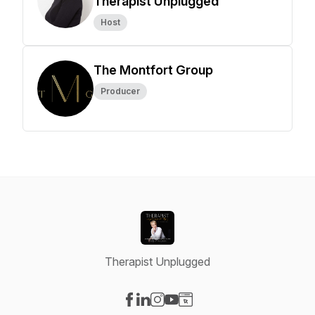
Therapist Unplugged
Host
The Montfort Group
Producer
Therapist Unplugged
Visit our Facebook page
Visit our LinkedIn page
Visit our Instagram page
Visit our YouTube page
Visit our Website page