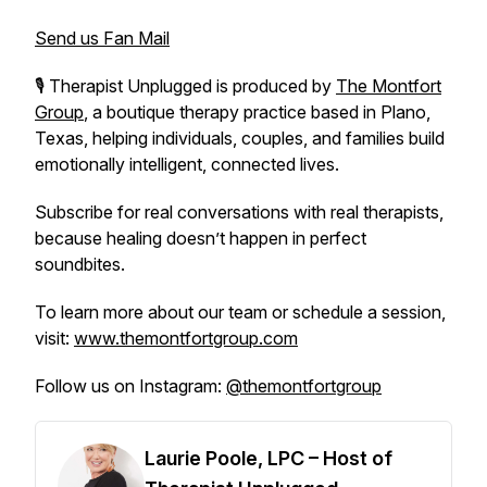
Send us Fan Mail
🎙️
Therapist Unplugged
is produced by
The Montfort
Group
, a boutique therapy practice based in Plano,
Texas, helping individuals, couples, and families build
emotionally intelligent, connected lives.
Subscribe for real conversations with real therapists,
because healing doesn’t happen in perfect
soundbites.
To learn more about our team or schedule a session,
visit:
www.themontfortgroup.com
Follow us on Instagram:
@themontfortgroup
Laurie Poole, LPC – Host of