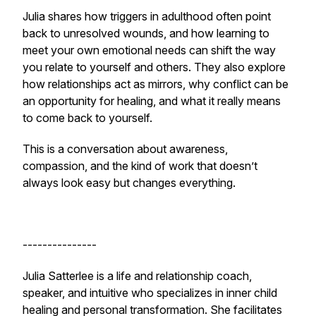
Julia shares how triggers in adulthood often point
back to unresolved wounds, and how learning to
meet your own emotional needs can shift the way
you relate to yourself and others. They also explore
how relationships act as mirrors, why conflict can be
an opportunity for healing, and what it really means
to come back to yourself.
This is a conversation about awareness,
compassion, and the kind of work that doesn’t
always look easy but changes everything.
---------------
Julia Satterlee is a life and relationship coach,
speaker, and intuitive who specializes in inner child
healing and personal transformation. She facilitates