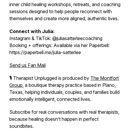
inner child healing workshops, retreats, and coaching
sessions designed to help people reconnect with
themselves and create more aligned, authentic lives.
Connect with Julia:
Instagram & TikTok: @juliasatterleecoaching
Booking + offerings: Available via her Paperbell:
https://paperbell.me/julia-satterlee
Send us Fan Mail
🎙️
Therapist Unplugged
is produced by
The Montfort
Group
, a boutique therapy practice based in Plano,
Texas, helping individuals, couples, and families build
emotionally intelligent, connected lives.
Subscribe for real conversations with real therapists,
because healing doesn’t happen in perfect
soundbites.