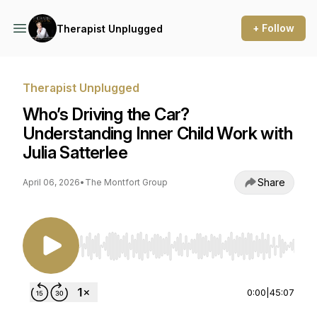
+ Follow
Therapist Unplugged
Therapist Unplugged
Who’s Driving the Car?
Understanding Inner Child Work with
Julia Satterlee
Share
April 06, 2026
•
The Montfort Group
Use Left/Right to seek, Home/End to jump to st
0:00
|
45:07