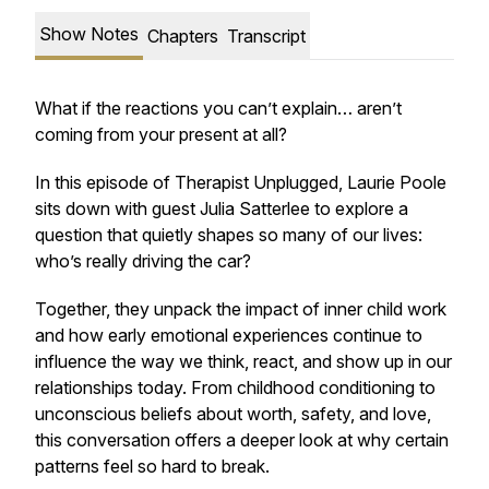
Show Notes
Chapters
Transcript
What if the reactions you can’t explain… aren’t
coming from your present at all?
In this episode of
Therapist Unplugged
, Laurie Poole
sits down with guest Julia Satterlee to explore a
question that quietly shapes so many of our lives:
who’s really driving the car?
Together, they unpack the impact of inner child work
and how early emotional experiences continue to
influence the way we think, react, and show up in our
relationships today. From childhood conditioning to
unconscious beliefs about worth, safety, and love,
this conversation offers a deeper look at why certain
patterns feel so hard to break.