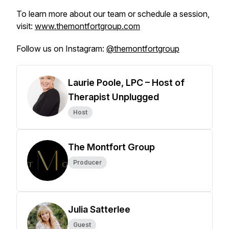
To learn more about our team or schedule a session,
visit:
www.themontfortgroup.com
Follow us on Instagram:
@themontfortgroup
Laurie Poole, LPC – Host of
Therapist Unplugged
Host
The Montfort Group
Producer
Julia Satterlee
Guest