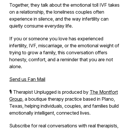
Together, they talk about the emotional toll IVF takes
on a relationship, the loneliness couples often
experience in silence, and the way infertility can
quietly consume everyday life.
If you or someone you love has experienced
infertility, IVF, miscarriage, or the emotional weight of
trying to grow a family, this conversation offers
honesty, comfort, and a reminder that you are not
alone.
Send us Fan Mail
🎙️
Therapist Unplugged
is produced by
The Montfort
Group
, a boutique therapy practice based in Plano,
Texas, helping individuals, couples, and families build
emotionally intelligent, connected lives.
Subscribe for real conversations with real therapists,