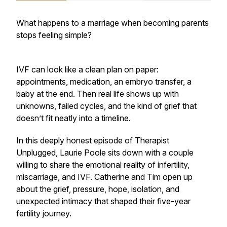
What happens to a marriage when becoming parents
stops feeling simple?
IVF can look like a clean plan on paper:
appointments, medication, an embryo transfer, a
baby at the end. Then real life shows up with
unknowns, failed cycles, and the kind of grief that
doesn’t fit neatly into a timeline.
In this deeply honest episode of Therapist
Unplugged, Laurie Poole sits down with a couple
willing to share the emotional reality of infertility,
miscarriage, and IVF. Catherine and Tim open up
about the grief, pressure, hope, isolation, and
unexpected intimacy that shaped their five-year
fertility journey.