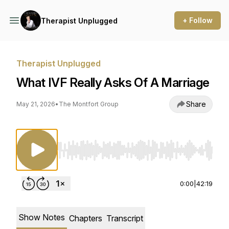
+ Follow
Therapist Unplugged
Therapist Unplugged
What IVF Really Asks Of A Marriage
Share
May 21, 2026
•
The Montfort Group
Use Left/Right to seek, Home/End to jump to st
0:00
|
42:19
Show Notes
Chapters
Transcript