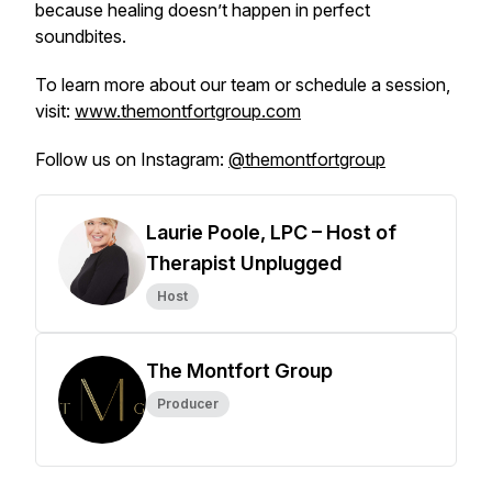
because healing doesn’t happen in perfect
soundbites.
To learn more about our team or schedule a session,
visit:
www.themontfortgroup.com
Follow us on Instagram:
@themontfortgroup
Laurie Poole, LPC – Host of
Therapist Unplugged
Host
The Montfort Group
Producer